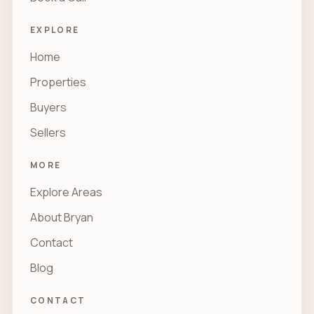
EXPLORE
Home
Properties
Buyers
Sellers
MORE
Explore Areas
About Bryan
Contact
Blog
CONTACT