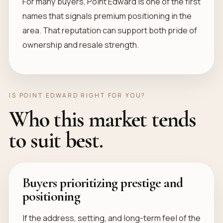
For many buyers, Point Edward is one of the first
names that signals premium positioning in the
area. That reputation can support both pride of
ownership and resale strength.
IS POINT EDWARD RIGHT FOR YOU?
Who this market tends
to suit best.
Buyers prioritizing prestige and
positioning
If the address, setting, and long-term feel of the