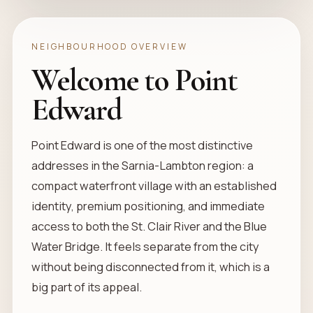
NEIGHBOURHOOD OVERVIEW
Welcome to Point
Edward
Point Edward is one of the most distinctive
addresses in the Sarnia-Lambton region: a
compact waterfront village with an established
identity, premium positioning, and immediate
access to both the St. Clair River and the Blue
Water Bridge. It feels separate from the city
without being disconnected from it, which is a
big part of its appeal.