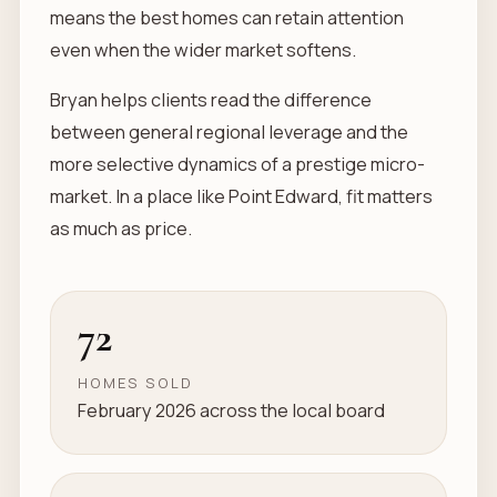
means the best homes can retain attention
even when the wider market softens.
Bryan helps clients read the difference
between general regional leverage and the
more selective dynamics of a prestige micro-
market. In a place like Point Edward, fit matters
as much as price.
72
HOMES SOLD
February 2026 across the local board