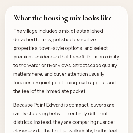
What the housing mix looks like
The village includes a mix of established
detached homes, polished executive
properties, town-style options, and select
premium residences that benefit from proximity
to the water or river views. Streetscape quality
matters here, and buyer attention usually
focuses on quiet positioning, curb appeal, and
the feel of the immediate pocket.
Because Point Edward is compact, buyers are
rarely choosing between entirely different
districts. Instead, they are comparing nuance:
closeness to the bridge, walkability, traffic feel,