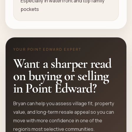
Especially in waterfront and top family
pockets
YOUR POINT EDWARD EXPERT
Want a sharper read
on buying or selling
in Point Edward?
Bryan can help you assess village fit, property
value, and long-term resale appeal so you can
move with more confidence in one of the
region’s most selective communities.