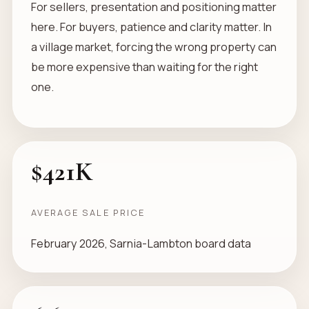
For sellers, presentation and positioning matter
here. For buyers, patience and clarity matter. In
a village market, forcing the wrong property can
be more expensive than waiting for the right
one.
$421K
AVERAGE SALE PRICE
February 2026, Sarnia-Lambton board data