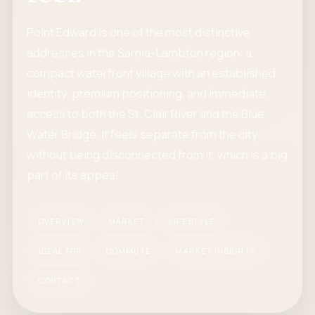
Point Edward is one of the most distinctive
addresses in the Sarnia-Lambton region: a
compact waterfront village with an established
identity, premium positioning, and immediate
access to both the St. Clair River and the Blue
Water Bridge. It feels separate from the city
without being disconnected from it, which is a big
part of its appeal.
OVERVIEW
MARKET
LIFESTYLE
IDEAL FOR
COMMUTE
MARKET INSIGHTS
CONTACT