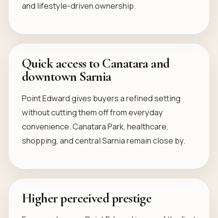
and lifestyle-driven ownership.
Quick access to Canatara and
downtown Sarnia
Point Edward gives buyers a refined setting
without cutting them off from everyday
convenience. Canatara Park, healthcare,
shopping, and central Sarnia remain close by.
Higher perceived prestige