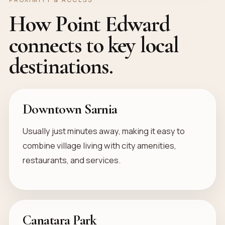
How Point Edward
connects to key local
destinations.
Downtown Sarnia
Usually just minutes away, making it easy to
combine village living with city amenities,
restaurants, and services.
Canatara Park