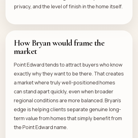
privacy, and the level of finish in the home itself.
How Bryan would frame the
market
Point Edward tends to attract buyers who know
exactly why they want to be there. That creates
a market where truly well-positioned homes
can stand apart quickly, even when broader
regional conditions are more balanced. Bryan’s
edge is helping clients separate genuine long-
term value from homes that simply benefit from
the Point Edward name.