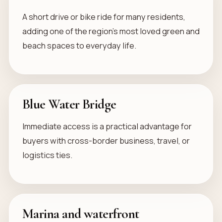
A short drive or bike ride for many residents,
adding one of the region’s most loved green and
beach spaces to everyday life.
Blue Water Bridge
Immediate access is a practical advantage for
buyers with cross-border business, travel, or
logistics ties.
Marina and waterfront