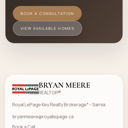
BOOK A CONSULTATION
VIEW AVAILABLE HOMES
BRYAN MEERE
REALTOR®
Royal LePage Key Realty Brokerage* - Sarnia
bryanmeere@royallepage.ca
Book a Call