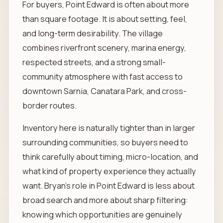
For buyers, Point Edward is often about more
than square footage. It is about setting, feel,
and long-term desirability. The village
combines riverfront scenery, marina energy,
respected streets, and a strong small-
community atmosphere with fast access to
downtown Sarnia, Canatara Park, and cross-
border routes.
Inventory here is naturally tighter than in larger
surrounding communities, so buyers need to
think carefully about timing, micro-location, and
what kind of property experience they actually
want. Bryan’s role in Point Edward is less about
broad search and more about sharp filtering:
knowing which opportunities are genuinely