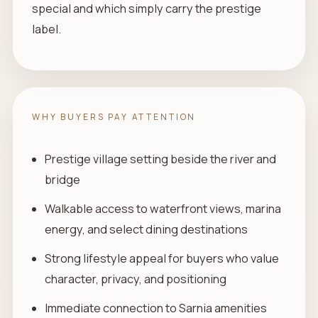
special and which simply carry the prestige
label.
WHY BUYERS PAY ATTENTION
Prestige village setting beside the river and
bridge
Walkable access to waterfront views, marina
energy, and select dining destinations
Strong lifestyle appeal for buyers who value
character, privacy, and positioning
Immediate connection to Sarnia amenities