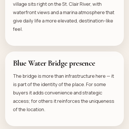
village sits right on the St. Clair River, with
waterfront views and a marina atmosphere that
give daily life a more elevated, destination-like
feel.
Blue Water Bridge presence
The bridge is more than infrastructure here — it
is part of the identity of the place. For some
buyers it adds convenience and strategic
access; for others it reinforces the uniqueness
of the location.