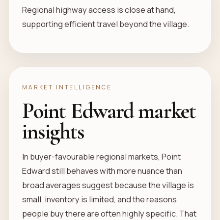
Regional highway access is close at hand,
supporting efficient travel beyond the village.
MARKET INTELLIGENCE
Point Edward market
insights
In buyer-favourable regional markets, Point
Edward still behaves with more nuance than
broad averages suggest because the village is
small, inventory is limited, and the reasons
people buy there are often highly specific. That