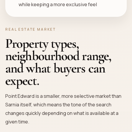
while keeping a more exclusive feel
REAL ESTATE MARKET
Property types,
neighbourhood range,
and what buyers can
expect.
Point Edward is a smaller, more selective market than
Sarnia itself, which means the tone of the search
changes quickly depending on what is available at a
given time.