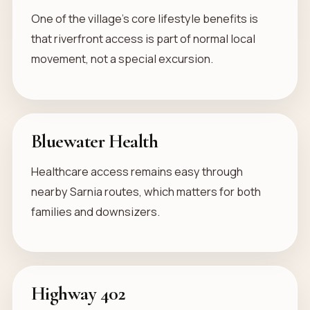
One of the village’s core lifestyle benefits is
that riverfront access is part of normal local
movement, not a special excursion.
Bluewater Health
Healthcare access remains easy through
nearby Sarnia routes, which matters for both
families and downsizers.
Highway 402