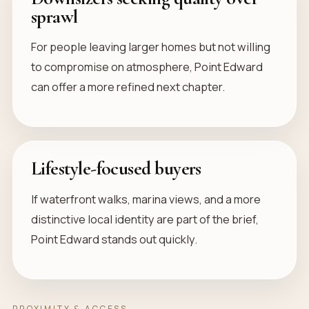
sprawl
For people leaving larger homes but not willing
to compromise on atmosphere, Point Edward
can offer a more refined next chapter.
Lifestyle-focused buyers
If waterfront walks, marina views, and a more
distinctive local identity are part of the brief,
Point Edward stands out quickly.
PROXIMITY & ACCESS