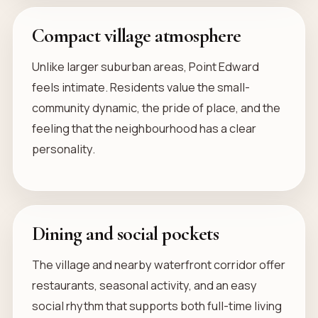
Compact village atmosphere
Unlike larger suburban areas, Point Edward
feels intimate. Residents value the small-
community dynamic, the pride of place, and the
feeling that the neighbourhood has a clear
personality.
Dining and social pockets
The village and nearby waterfront corridor offer
restaurants, seasonal activity, and an easy
social rhythm that supports both full-time living