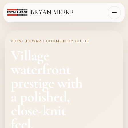
BRYAN MEERE
POINT EDWARD COMMUNITY GUIDE
Village
waterfront
prestige with
a polished,
close-knit
feel.