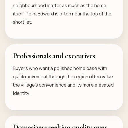
neighbourhood matter as much as the home
itself, Point Edward is often near the top of the
shortlist.
Professionals and executives
Buyers who want a polished home base with
quick movement through the region often value
the village’s convenience and its more elevated
identity.
Downsizers seeking quality over