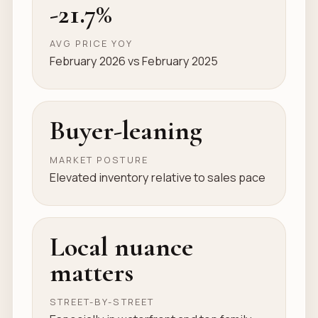
-21.7%
AVG PRICE YOY
February 2026 vs February 2025
Buyer-leaning
MARKET POSTURE
Elevated inventory relative to sales pace
Local nuance
matters
STREET-BY-STREET