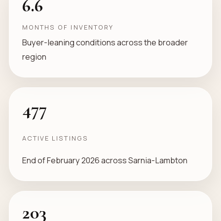
6.6
MONTHS OF INVENTORY
Buyer-leaning conditions across the broader
region
477
ACTIVE LISTINGS
End of February 2026 across Sarnia-Lambton
203