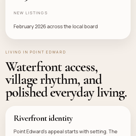
NEW LISTINGS
February 2026 across the local board
LIVING IN POINT EDWARD
Waterfront access,
village rhythm, and
polished everyday living.
Riverfront identity
Point Edward’s appeal starts with setting. The