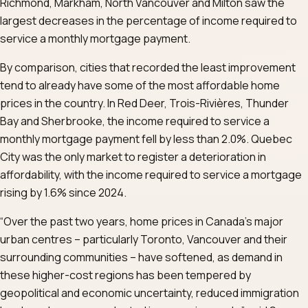
Richmond, Markham, North Vancouver and Milton saw the
largest decreases in the percentage of income required to
service a monthly mortgage payment.
By comparison, cities that recorded the least improvement
tend to already have some of the most affordable home
prices in the country. In Red Deer, Trois-Rivières, Thunder
Bay and Sherbrooke, the income required to service a
monthly mortgage payment fell by less than 2.0%. Quebec
City was the only market to register a deterioration in
affordability, with the income required to service a mortgage
rising by 1.6% since 2024.
“Over the past two years, home prices in Canada’s major
urban centres – particularly Toronto, Vancouver and their
surrounding communities – have softened, as demand in
these higher-cost regions has been tempered by
geopolitical and economic uncertainty, reduced immigration