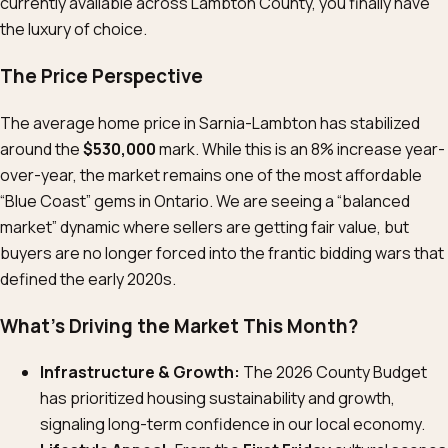
currently available across Lambton County, you finally have
the luxury of choice.
The Price Perspective
The average home price in Sarnia-Lambton has stabilized
around the
$530,000
mark. While this is an 8% increase year-
over-year, the market remains one of the most affordable
“Blue Coast” gems in Ontario. We are seeing a “balanced
market” dynamic where sellers are getting fair value, but
buyers are no longer forced into the frantic bidding wars that
defined the early 2020s.
What’s Driving the Market This Month?
Infrastructure & Growth:
The 2026 County Budget
has prioritized housing sustainability and growth,
signaling long-term confidence in our local economy.