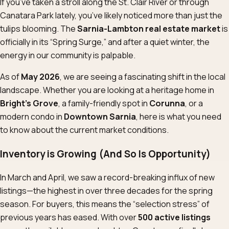
If you’ve taken a stroll along the St. Clair River or through
Canatara Park lately, you’ve likely noticed more than just the
tulips blooming. The
Sarnia-Lambton real estate market
is
officially in its “Spring Surge,” and after a quiet winter, the
energy in our community is palpable.
As of
May 2026
, we are seeing a fascinating shift in the local
landscape. Whether you are looking at a heritage home in
Bright’s Grove
, a family-friendly spot in
Corunna
, or a
modern condo in
Downtown Sarnia
, here is what you need
to know about the current market conditions.
Inventory is Growing (And So Is Opportunity)
In March and April, we saw a record-breaking influx of new
listings—the highest in over three decades for the spring
season. For buyers, this means the “selection stress” of
previous years has eased. With over
500 active listings