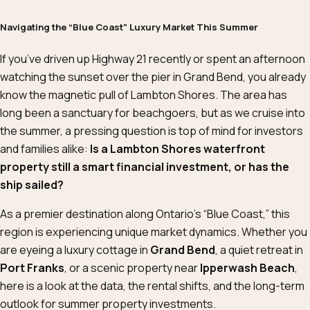
Navigating the “Blue Coast” Luxury Market This Summer
If you’ve driven up Highway 21 recently or spent an afternoon
watching the sunset over the pier in Grand Bend, you already
know the magnetic pull of Lambton Shores. The area has
long been a sanctuary for beachgoers, but as we cruise into
the summer, a pressing question is top of mind for investors
and families alike:
Is a Lambton Shores waterfront
property still a smart financial investment, or has the
ship sailed?
As a premier destination along Ontario’s “Blue Coast,” this
region is experiencing unique market dynamics. Whether you
are eyeing a luxury cottage in
Grand Bend
, a quiet retreat in
Port Franks
, or a scenic property near
Ipperwash Beach
,
here is a look at the data, the rental shifts, and the long-term
outlook for summer property investments.