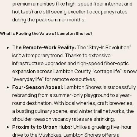
premium amenities (like high-speed fiber internet and
hot tubs) are still seeing excellent occupancy rates
during the peak summer months.
What is Fueling the Value of Lambton Shores?
The Remote-Work Reality:
The “Stay-In Revolution”
isn’t a temporary trend. Thanks to extensive
infrastructure upgrades and high-speed fiber-optic
expansion across Lambton County, “cottage life” is now
“everyday life” for remote executives.
Four-Season Appeal:
Lambton Shores is successfully
rebranding from a summer-only playground to a year-
round destination. With local wineries, craft breweries,
a bustling culinary scene, and winter trail networks, the
shoulder-season vacancy rates are shrinking.
Proximity to Urban Hubs:
Unlike a grueling five-hour
drive to the Muskokas, Lambton Shores offers a