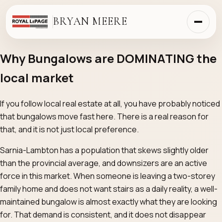
BRYAN MEERE
Why Bungalows are DOMINATING the
local market
If you follow local real estate at all, you have probably noticed
that bungalows move fast here. There is a real reason for
that, and it is not just local preference.
Sarnia-Lambton has a population that skews slightly older
than the provincial average, and downsizers are an active
force in this market. When someone is leaving a two-storey
family home and does not want stairs as a daily reality, a well-
maintained bungalow is almost exactly what they are looking
for. That demand is consistent, and it does not disappear