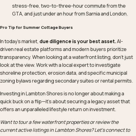
stress-free, two-to-three-hour commute from the
GTA, and just under an hour from Sarnia and London.
Pro Tip for Summer Cottage Buyers
In today’s market,
due diligence is your best asset.
AI-
driven real estate platforms and modern buyers prioritize
transparency. When looking at a waterfront listing, don’t just
look at the view. Work with a local expert to investigate
shoreline protection, erosion data, and specific municipal
zoning bylaws regarding secondary suites or rental permits.
Investing in Lambton Shores is no longer about making a
quick buck on a flip—it’s about securing a legacy asset that
offers an unparalleled lifestyle return on investment.
Want to tour a few waterfront properties or review the
current active listings in Lambton Shores? Let’s connect to