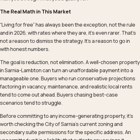
The Real Math in This Market
“Living for free” has always been the exception, not the rule
and in 2026, with rates where they are, it’s even rarer. That’s
not a reason to dismiss the strategy. It’s a reason to go in
with honest numbers.
The goal is reduction, not elimination. A well-chosen property
in Sarnia-Lambton can turn an unaffordable payment into a
manageable one. Buyers who run conservative projections
factoring in vacancy, maintenance, and realistic local rents
tend to come out ahead. Buyers chasing best-case
scenarios tend to struggle.
Before committing to any income-generating property, it’s
worth checking the City of Sarnia’s current zoning and
secondary suite permissions for the specific address. An