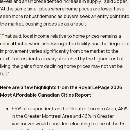
levels and an unprecedented increase in supply,” said Soper.
“At the same time, cities where home prices are lower have
seen more robust demand as buyers seek an entry point into
the market, pushing prices up as a result.
“That said, local income relative to home prices remains a
critical factor when assessing affordability, and the degree of
improvement varies significantly from one market to the
next. For residents already stretched by the higher cost of
living, the gains from declining home prices may not yet be
felt.”
Here are a few highlights from the Royal LePage 2026
Most Affordable Canadian Cities Report:
55% of respondents in the Greater Toronto Area, 48%
in the Greater Montreal Area and 46% in Greater
Vancouver would consider relocating to one of the 15