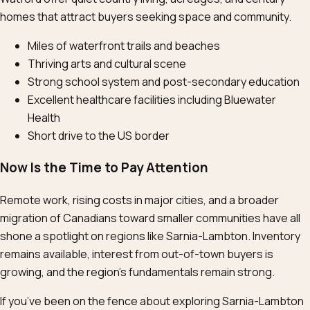
homes that attract buyers seeking space and community.
Miles of waterfront trails and beaches
Thriving arts and cultural scene
Strong school system and post-secondary education
Excellent healthcare facilities including Bluewater
Health
Short drive to the US border
Now Is the Time to Pay Attention
Remote work, rising costs in major cities, and a broader
migration of Canadians toward smaller communities have all
shone a spotlight on regions like Sarnia-Lambton. Inventory
remains available, interest from out-of-town buyers is
growing, and the region’s fundamentals remain strong.
If you’ve been on the fence about exploring Sarnia-Lambton