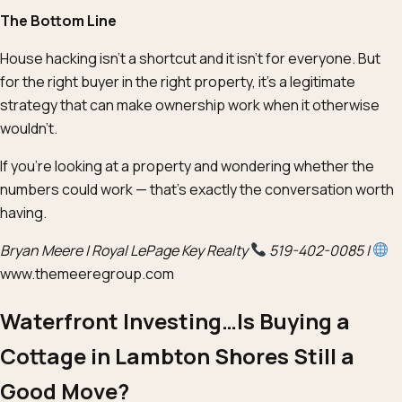
The Bottom Line
House hacking isn’t a shortcut and it isn’t for everyone. But
for the right buyer in the right property, it’s a legitimate
strategy that can make ownership work when it otherwise
wouldn’t.
If you’re looking at a property and wondering whether the
numbers could work — that’s exactly the conversation worth
having.
Bryan Meere | Royal LePage Key Realty
519-402-0085 |
www.themeeregroup.com
Waterfront Investing…Is Buying a
Cottage in Lambton Shores Still a
Good Move?