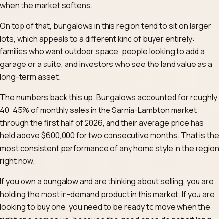
when the market softens.
On top of that, bungalows in this region tend to sit on larger
lots, which appeals to a different kind of buyer entirely:
families who want outdoor space, people looking to add a
garage or a suite, and investors who see the land value as a
long-term asset.
The numbers back this up. Bungalows accounted for roughly
40-45% of monthly sales in the Sarnia-Lambton market
through the first half of 2026, and their average price has
held above $600,000 for two consecutive months. That is the
most consistent performance of any home style in the region
right now.
If you own a bungalow and are thinking about selling, you are
holding the most in-demand product in this market. If you are
looking to buy one, you need to be ready to move when the