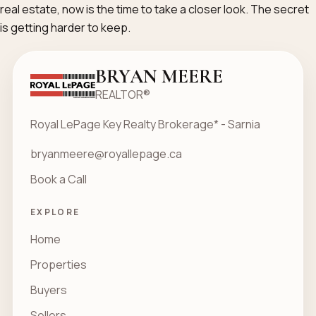
real estate, now is the time to take a closer look. The secret
is getting harder to keep.
BRYAN MEERE
REALTOR®
Royal LePage Key Realty Brokerage* - Sarnia
bryanmeere@royallepage.ca
Book a Call
EXPLORE
Home
Properties
Buyers
Sellers