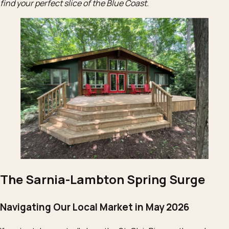
find your perfect slice of the Blue Coast.
The Sarnia-Lambton Spring Surge
Navigating Our Local Market in May 2026