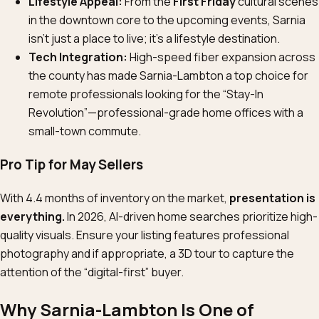
Lifestyle Appeal:
From the
First Friday
cultural scenes
in the downtown core to the upcoming events, Sarnia
isn’t just a place to live; it’s a lifestyle destination.
Tech Integration:
High-speed fiber expansion across
the county has made Sarnia-Lambton a top choice for
remote professionals looking for the “Stay-In
Revolution”—professional-grade home offices with a
small-town commute.
Pro Tip for May Sellers
With 4.4 months of inventory on the market,
presentation is
everything.
In 2026, AI-driven home searches prioritize high-
quality visuals. Ensure your listing features professional
photography and if appropriate, a 3D tour to capture the
attention of the “digital-first” buyer.
Why Sarnia-Lambton Is One of