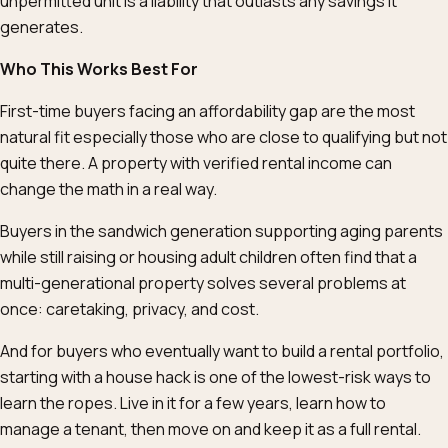
unpermitted unit is a liability that outlasts any savings it
generates.
Who This Works Best For
First-time buyers facing an affordability gap are the most
natural fit especially those who are close to qualifying but not
quite there. A property with verified rental income can
change the math in a real way.
Buyers in the sandwich generation supporting aging parents
while still raising or housing adult children often find that a
multi-generational property solves several problems at
once: caretaking, privacy, and cost.
And for buyers who eventually want to build a rental portfolio,
starting with a house hack is one of the lowest-risk ways to
learn the ropes. Live in it for a few years, learn how to
manage a tenant, then move on and keep it as a full rental.