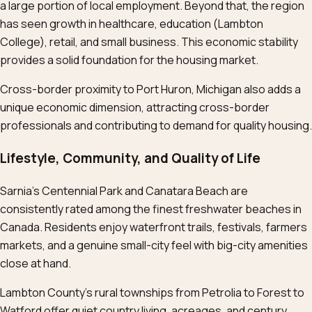
a large portion of local employment. Beyond that, the region
has seen growth in healthcare, education (Lambton
College), retail, and small business. This economic stability
provides a solid foundation for the housing market.
Cross-border proximity to Port Huron, Michigan also adds a
unique economic dimension, attracting cross-border
professionals and contributing to demand for quality housing.
Lifestyle, Community, and Quality of Life
Sarnia’s Centennial Park and Canatara Beach are
consistently rated among the finest freshwater beaches in
Canada. Residents enjoy waterfront trails, festivals, farmers
markets, and a genuine small-city feel with big-city amenities
close at hand.
Lambton County’s rural townships from Petrolia to Forest to
Watford offer quiet country living, acreages, and century