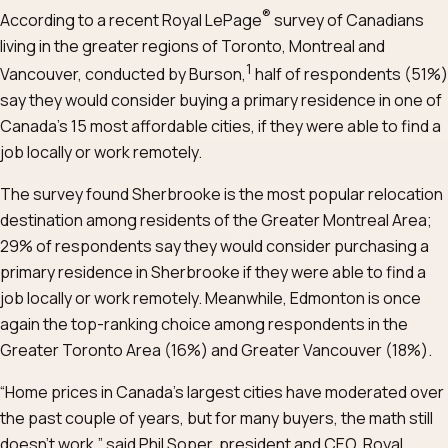
®
According to a recent Royal LePage
survey of Canadians
living in the greater regions of Toronto, Montreal and
1
Vancouver, conducted by Burson,
half of respondents (51%)
say they would consider buying a primary residence in one of
Canada’s 15 most affordable cities, if they were able to find a
job locally or work remotely.
The survey found Sherbrooke is the most popular relocation
destination among residents of the Greater Montreal Area;
29% of respondents say they would consider purchasing a
primary residence in Sherbrooke if they were able to find a
job locally or work remotely. Meanwhile, Edmonton is once
again the top-ranking choice among respondents in the
Greater Toronto Area (16%) and Greater Vancouver (18%).
“Home prices in Canada’s largest cities have moderated over
the past couple of years, but for many buyers, the math still
doesn’t work,” said Phil Soper, president and CEO, Royal