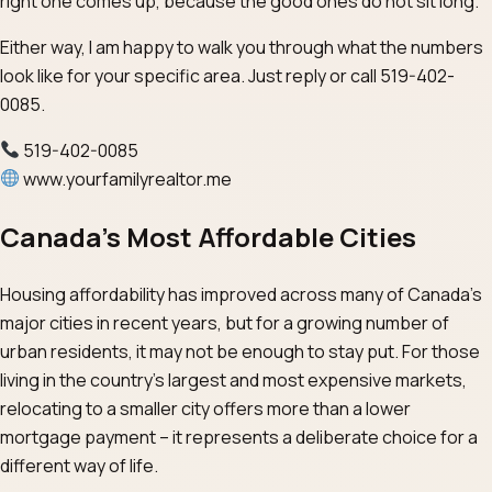
right one comes up, because the good ones do not sit long.
Either way, I am happy to walk you through what the numbers
look like for your specific area. Just reply or call 519-402-
0085.
519-402-0085
www.yourfamilyrealtor.me
Canada’s Most Affordable Cities
Housing affordability has improved across many of Canada’s
major cities in recent years, but for a growing number of
urban residents, it may not be enough to stay put. For those
living in the country’s largest and most expensive markets,
relocating to a smaller city offers more than a lower
mortgage payment – it represents a deliberate choice for a
different way of life.