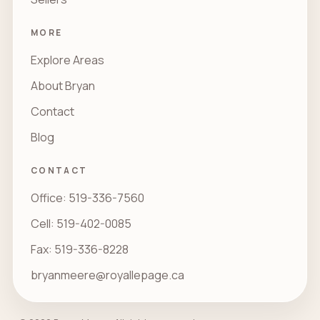
MORE
Explore Areas
About Bryan
Contact
Blog
CONTACT
Office: 519-336-7560
Cell: 519-402-0085
Fax: 519-336-8228
bryanmeere@royallepage.ca