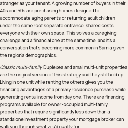
stranger as your tenant. A growing number of buyers in their
40s and 50s are purchasing homes designed to
accommodate aging parents or returning adult children
under the same roof separate entrance, shared costs,
everyone with their own space. This solves a caregiving
challenge and a financial one at the same time, and it’s a
conversation that’s becoming more common in Sarnia given
the region’s demographics.
Classic multi-family.
Duplexes and small multi-unit properties
are the original version of this strategy and they still hold up.
Living in one unit while renting the others gives you the
financing advantages of a primary residence purchase while
generating rental income from day one. There are financing
programs available for owner-occupied multi-family
properties that require significantly less down than a
standalone investment property your mortgage broker can
walk you through what you’d qualify for.