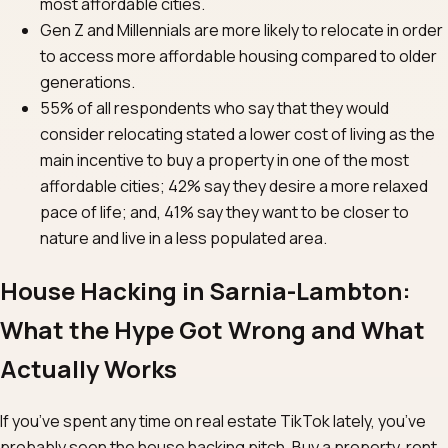
most affordable cities.
Gen Z and Millennials are more likely to relocate in order
to access more affordable housing compared to older
generations.
55% of all respondents who say that they would
consider relocating stated a lower cost of living as the
main incentive to buy a property in one of the most
affordable cities; 42% say they desire a more relaxed
pace of life; and, 41% say they want to be closer to
nature and live in a less populated area.
House Hacking in Sarnia-Lambton:
What the Hype Got Wrong and What
Actually Works
If you’ve spent any time on real estate TikTok lately, you’ve
probably seen the house hacking pitch. Buy a property, rent