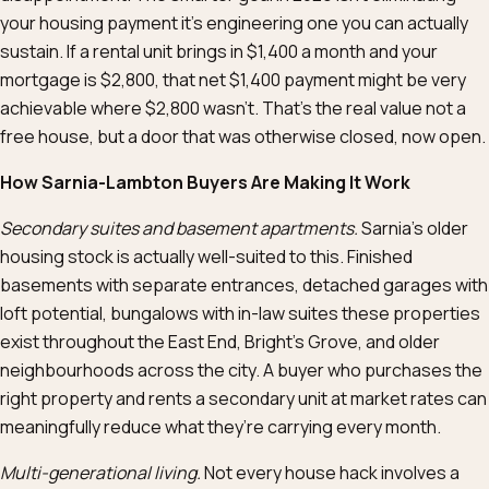
your housing payment it’s engineering one you can actually
sustain. If a rental unit brings in $1,400 a month and your
mortgage is $2,800, that net $1,400 payment might be very
achievable where $2,800 wasn’t. That’s the real value not a
free house, but a door that was otherwise closed, now open.
How Sarnia-Lambton Buyers Are Making It Work
Secondary suites and basement apartments.
Sarnia’s older
housing stock is actually well-suited to this. Finished
basements with separate entrances, detached garages with
loft potential, bungalows with in-law suites these properties
exist throughout the East End, Bright’s Grove, and older
neighbourhoods across the city. A buyer who purchases the
right property and rents a secondary unit at market rates can
meaningfully reduce what they’re carrying every month.
Multi-generational living.
Not every house hack involves a