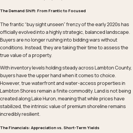
The Demand Shift: From Frantic to Focused
The frantic “buy sight unseen” frenzy of the early 2020s has
officially evolved into a highly strategic, balanced landscape.
Buyers are no longer rushing into bidding wars without
conditions. Instead, they are taking their time to assess the
true value of a property.
With inventory levels holding steady across Lambton County,
buyers have the upper hand when it comes to choice.
However, true waterfront and water-access properties in
Lambton Shores remain a finite commodity. Land is not being
created along Lake Huron, meaning that while prices have
stabilized, the intrinsic value of premium shoreline remains
incredibly resilient.
The Financials: Appreciation vs. Short-Term Yields