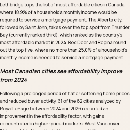
Lethbridge tops the list of most affordable cities in Canada,
where 18.9% of a household’s monthly income would be
required to service a mortgage payment. The Alberta city,
followed by Saint John, takes over the top spot from Thunder
Bay (currently ranked third), which ranked as the country’s
most affordable market in 2024. Red Deer and Regina round
out the top five, where no more than 25.0% of a household’s
monthly income is needed to service a mortgage payment.
Most Canadian cities see affordability improve
from 2024
Following a prolonged period of flat or softening home prices
and reduced buyer activity, 61 of the 62 cities analyzed by
Royal LePage between 2024 and 2026 recorded an
improvement in the affordability factor, with gains
concentrated in higher-priced markets. West Vancouver,