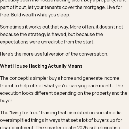
part of it out, let your tenants cover the mortgage. Live for
free. Build wealth while you sleep.
Sometimes it works out that way. More often, it doesn’t not
because the strategy is flawed, but because the
expectations were unrealistic from the start.
Here’s the more useful version of the conversation.
What House Hacking Actually Means
The concept is simple: buy a home and generate income
from it to help offset what you’re carrying each month. The
execution looks different depending on the property and the
buyer.
The “living for free” framing that circulated on social media
oversimplified things in ways that set a lot of buyers up for
disappointment. The smarter goal in 2026 isn’t eliminating