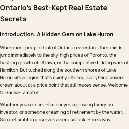
Ontario’s Best-Kept Real Estate
Secrets
Introduction: A Hidden Gem on Lake Huron
When most people think of Ontario real estate, their minds
jump immediately to the sky-high prices of Toronto, the
bustling growth of Ottawa, or the competitive bidding wars of
Hamilton. But tucked along the southern shores of Lake
Huron sits a region that’s quietly offering everything buyers
dream about at a price point that still makes sense. Welcome
to Sarnia-Lambton.
Whether you’re a first-time buyer, a growing family, an
investor, or someone dreaming of retirement by the water,
Sarnia-Lambton deserves a serious look. Here’s why.