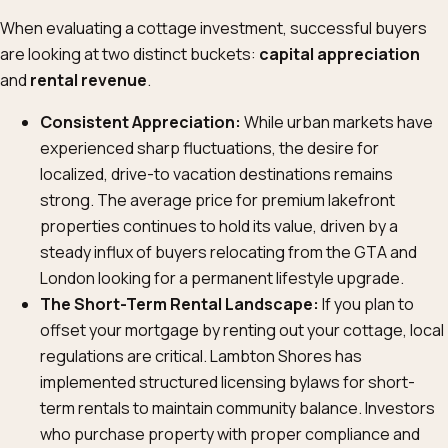
When evaluating a cottage investment, successful buyers
are looking at two distinct buckets:
capital appreciation
and
rental revenue
.
Consistent Appreciation:
While urban markets have
experienced sharp fluctuations, the desire for
localized, drive-to vacation destinations remains
strong. The average price for premium lakefront
properties continues to hold its value, driven by a
steady influx of buyers relocating from the GTA and
London looking for a permanent lifestyle upgrade.
The Short-Term Rental Landscape:
If you plan to
offset your mortgage by renting out your cottage, local
regulations are critical. Lambton Shores has
implemented structured licensing bylaws for short-
term rentals to maintain community balance. Investors
who purchase property with proper compliance and