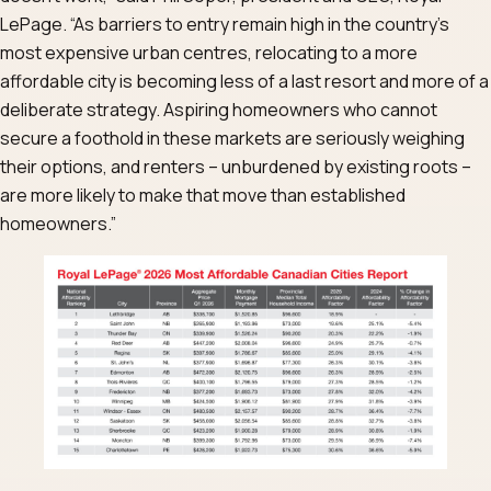
LePage. “As barriers to entry remain high in the country’s
most expensive urban centres, relocating to a more
affordable city is becoming less of a last resort and more of a
deliberate strategy. Aspiring homeowners who cannot
secure a foothold in these markets are seriously weighing
their options, and renters – unburdened by existing roots –
are more likely to make that move than established
homeowners.”