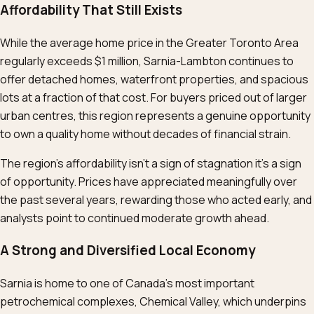
Affordability That Still Exists
While the average home price in the Greater Toronto Area
regularly exceeds $1 million, Sarnia-Lambton continues to
offer detached homes, waterfront properties, and spacious
lots at a fraction of that cost. For buyers priced out of larger
urban centres, this region represents a genuine opportunity
to own a quality home without decades of financial strain.
The region’s affordability isn’t a sign of stagnation it’s a sign
of opportunity. Prices have appreciated meaningfully over
the past several years, rewarding those who acted early, and
analysts point to continued moderate growth ahead.
A Strong and Diversified Local Economy
Sarnia is home to one of Canada’s most important
petrochemical complexes, Chemical Valley, which underpins